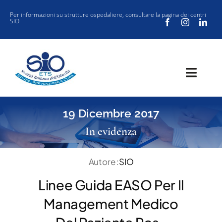
Salta
Per informazioni su strutture ospedaliere, consultare la
pagina dei centri
SIO
al
contenuto
Toggl
Navig
SOCIETÀ
19 Dicembre 2017
CLINICA
In evidenza
VUOI ISCRIVERTI ALLA SIO?
Autore :
SIO
SIO JOURNAL CLUB
Linee Guida EASO Per Il
NEW SIO
Management Medico
EVENTI