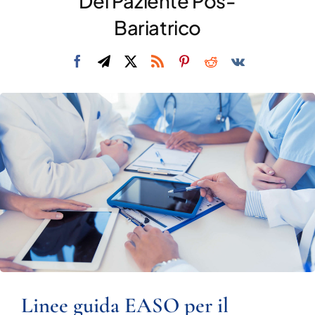
Del Paziente Pos-
DIVULGAZIONE
Bariatrico
RETE CENTRI
AREA SOCI
CONTATTI
Linee guida EASO per il