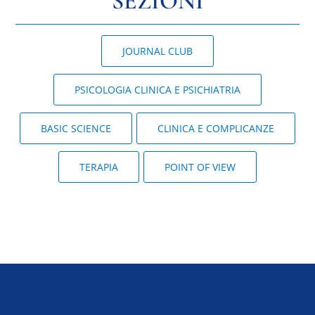
SEZIONI
JOURNAL CLUB
PSICOLOGIA CLINICA E PSICHIATRIA
BASIC SCIENCE
CLINICA E COMPLICANZE
TERAPIA
POINT OF VIEW