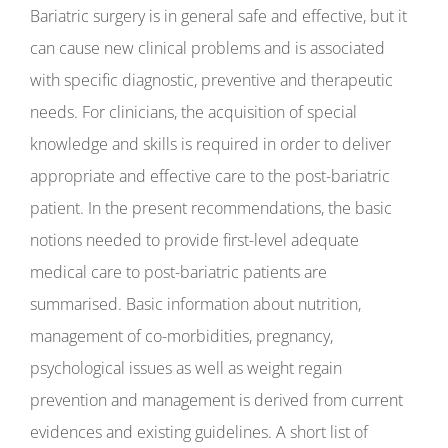
Bariatric surgery is in general safe and effective, but it
can cause new clinical problems and is associated
with specific diagnostic, preventive and therapeutic
needs. For clinicians, the acquisition of special
knowledge and skills is required in order to deliver
appropriate and effective care to the post-bariatric
patient. In the present recommendations, the basic
notions needed to provide first-level adequate
medical care to post-bariatric patients are
summarised. Basic information about nutrition,
management of co-morbidities, pregnancy,
psychological issues as well as weight regain
prevention and management is derived from current
evidences and existing guidelines. A short list of