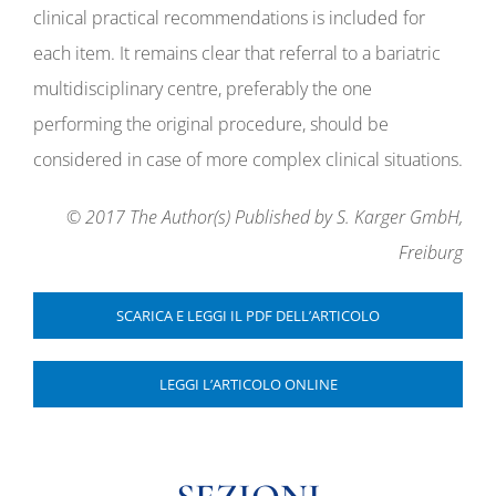
clinical practical recommendations is included for
each item. It remains clear that referral to a bariatric
multidisciplinary centre, preferably the one
performing the original procedure, should be
considered in case of more complex clinical situations.
© 2017 The Author(s) Published by S. Karger GmbH,
Freiburg
SCARICA E LEGGI IL PDF DELL’ARTICOLO
LEGGI L’ARTICOLO ONLINE