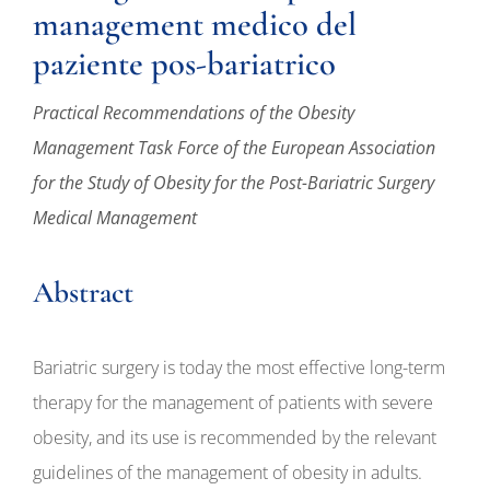
management medico del
paziente pos-bariatrico
Practical Recommendations of the Obesity
Management Task Force of the European Association
for the Study of Obesity for the Post-Bariatric Surgery
Medical Management
Abstract
Bariatric surgery is today the most effective long-term
therapy for the management of patients with severe
obesity, and its use is recommended by the relevant
guidelines of the management of obesity in adults.